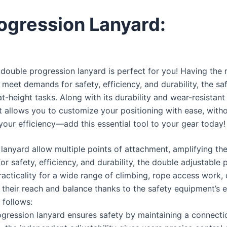
ogression Lanyard:
 double progression lanyard is perfect for you! Having the r
 meet demands for safety, efficiency, and durability, the saf
k-at-height tasks. Along with its durability and wear-resista
allows you to customize your positioning with ease, without
your efficiency—add this essential tool to your gear today
lanyard allow multiple points of attachment, amplifying the 
 safety, efficiency, and durability, the double adjustable 
practicality for a wide range of climbing, rope access work,
their reach and balance thanks to the safety equipment’s exc
 follows:
gression lanyard ensures safety by maintaining a connectio