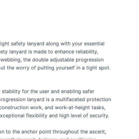
ight safety lanyard along with your essential
ety lanyard is made to enhance reliability,
nt webbing, the double adjustable progression
 the worry of putting yourself in a tight spot.
!
stability for the user and enabling safer
progression lanyard is a multifaceted protection
 construction work, and work-at-height tasks,
eptional flexibility and high level of security.
n to the anchor point throughout the ascent,