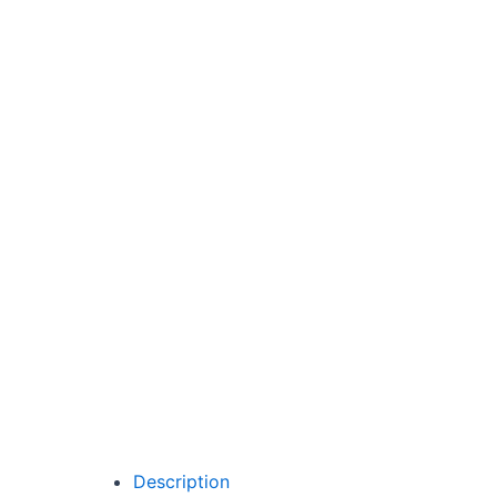
Description