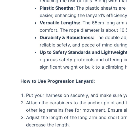
reducing the risk of falls. Along with th
Plastic Sheaths:
The plastic sheaths are 
easier, enhancing the lanyard’s efficienc
Versatile Lengths:
The 65cm long arm an
comfort. The rope diameter is about 10.5
Durability & Robustness:
The double adj
reliable safety, and peace of mind during 
Up to Safety Standards and Lightweigh
rigorous safety protocols and offering co
significant weight or bulk to a climbing 
How to Use Progression Lanyard:
Put your harness on securely, and make sure yo
Attach the carabiners to the anchor point and 
other leg remains free for movement. Ensure a
Adjust the length of the long arm and short ar
decrease the length.