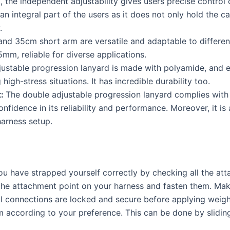
at, the independent adjustability gives users precise control
an integral part of the users as it does not only hold the c
y.
d 35cm short arm are versatile and adaptable to different
mm, reliable for diverse applications.
ustable progression lanyard is made with polyamide, and 
high-stress situations. It has incredible durability too.
t:
The double adjustable progression lanyard complies with
nfidence in its reliability and performance. Moreover, it is
harness setup.
u have strapped yourself correctly by checking all the att
the attachment point on your harness and fasten them. Make 
ll connections are locked and secure before applying weigh
m according to your preference. This can be done by sliding