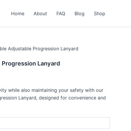
Home
About
FAQ
Blog
Shop
ble Adjustable Progression Lanyard
 Progression Lanyard
ity while also maintaining your safety with our
gression Lanyard, designed for convenience and