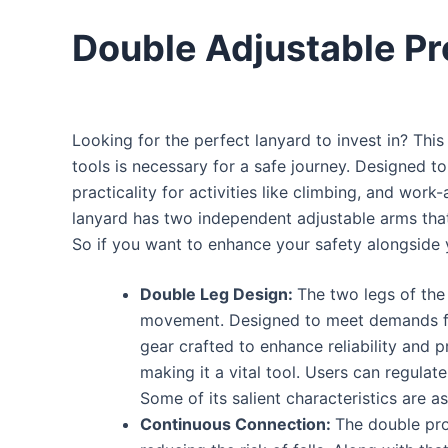
Double Adjustable Pr
Looking for the perfect lanyard to invest in? This
tools is necessary for a safe journey. Designed to
practicality for activities like climbing, and wor
lanyard has two independent adjustable arms that 
So if you want to enhance your safety alongside 
Double Leg Design:
The two legs of the 
movement.
Designed to meet demands for
gear crafted to enhance reliability and 
making it a vital tool.
Users can regulate 
Some of its salient characteristics are as
Continuous Connection:
The double pro