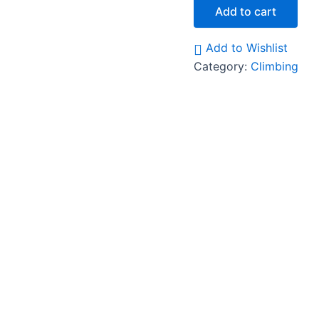
Add to cart
Add to Wishlist
Category:
Climbing