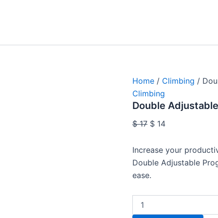
Double
Original
Current
Adjustable
price
price
Progression
was:
is:
Lanyard
quantity
$ 17.
$ 14.
Home
/
Climbing
/ Dou
Climbing
Double Adjustable
$
17
$
14
Increase your productiv
Double Adjustable Pro
ease.