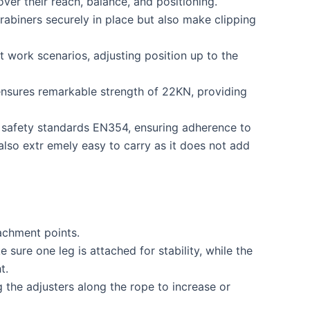
 over their reach, balance, and positioning.
arabiners securely in place but also make clipping
 work scenarios, adjusting position up to the
ensures remarkable strength of 22KN, providing
 safety standards EN354, ensuring adherence to
 also extr emely easy to carry as it does not add
achment points.
sure one leg is attached for stability, while the
t.
 the adjusters along the rope to increase or