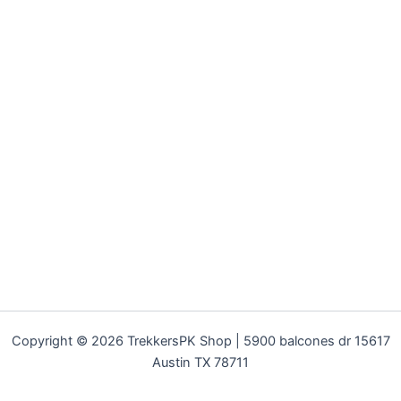
Copyright © 2026 TrekkersPK Shop | 5900 balcones dr 15617
Austin TX 78711