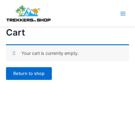
Skip
to
content
Cart
Your cart is currently empty.
Return to shop