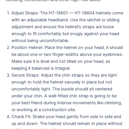
Adjust Straps: The HT-18601 — HT-18604 helmets come
with an adjustable headband. Use the ratchet or sliding
adjustment and ensure the helmet’s straps are loose
enough to fit comfortably but snugly against your head
without being uncomfortable.
Position Helmet: Place the helmet on your head, it should
be about one or two finger-widths above your eyebrows.
Make sure it is level and not tilted on your head, as
keeping it balanced is integral.
Secure Straps: Adjust the chin straps so they are tight
enough to hold the helmet securely in place but not
uncomfortably tight. The buckle should sit centered
under your chin. A well-fitted chin strap is going to be
your best friend during intense movements like climbing,
or working at a construction site.
Check Fit: Shake your head gently from side to side and
up and down. The helmet should remain in place without