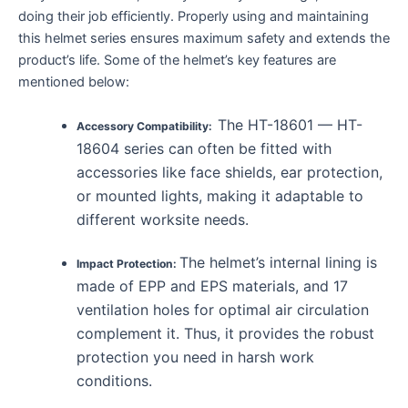
doing their job efficiently. Properly using and maintaining
this helmet series ensures maximum safety and extends the
product’s life. Some of the helmet’s key features are
mentioned below:
The HT-18601 — HT-
Accessory Compatibility:
18604 series can often be fitted with
accessories like face shields, ear protection,
or mounted lights, making it adaptable to
different worksite needs.
The helmet’s internal lining is
Impact Protection:
made of EPP and EPS materials, and 17
ventilation holes for optimal air circulation
complement it. Thus, it provides the robust
protection you need in harsh work
conditions.