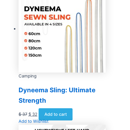
Camping
Dyneema Sling: Ultimate
Strength
$
37
$
32
Add to cart
Add to Wishlist