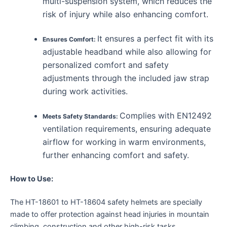
multi-suspension system, which reduces the
risk of injury while also enhancing comfort.
It ensures a perfect fit with its
Ensures Comfort:
adjustable headband while also allowing for
personalized comfort and safety
adjustments through the included jaw strap
during work activities.
Complies with EN12492
Meets Safety Standards:
ventilation requirements, ensuring adequate
airflow for working in warm environments,
further enhancing comfort and safety.
How to Use:
The HT-18601 to HT-18604 safety helmets are specially
made to offer protection against head injuries in mountain
climbing, construction and other high-risk tasks.