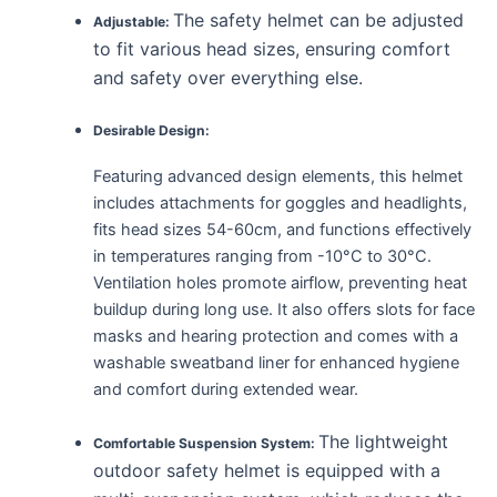
The safety helmet can be adjusted
Adjustable:
to fit various head sizes, ensuring comfort
and safety over everything else.
Desirable Design:
Featuring advanced design elements, this helmet
includes attachments for goggles and headlights,
fits head sizes 54-60cm, and functions effectively
in temperatures ranging from -10°C to 30°C.
Ventilation holes promote airflow, preventing heat
buildup during long use. It also offers slots for face
masks and hearing protection and comes with a
washable sweatband liner for enhanced hygiene
and comfort during extended wear.
The lightweight
Comfortable Suspension System:
outdoor safety helmet is equipped with a