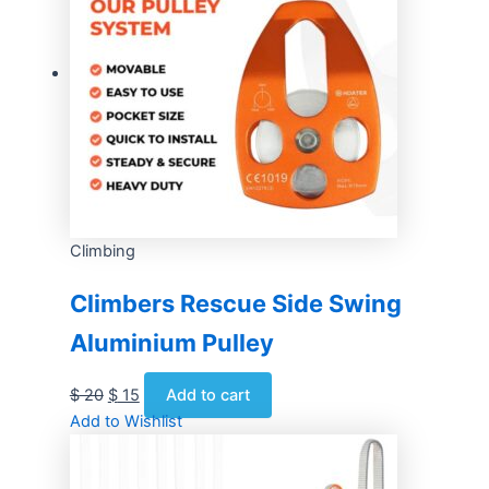
Climbing
Climbers Rescue Side Swing
Aluminium Pulley
$
20
$
15
Add to cart
Add to Wishlist