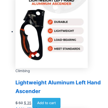
Climbing
Lightweight Aluminum Left Hand
Ascender
$
50
$
35
Add to cart