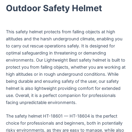
Outdoor Safety Helmet
This safety helmet protects from falling objects at high
altitudes and the harsh underground climate, enabling you
to carry out rescue operations safely. It is designed for
optimal safeguarding in threatening or demanding
environments. Our Lightweight Best safety helmet is built to
protect you from falling objects, whether you are working at
high altitudes or in rough underground conditions. While
being durable and ensuring safety of the user, our safety
helmet is also lightweight providing comfort for extended
use. Overall, it is a perfect companion for professionals
facing unpredictable environments.
The safety helmet HT-18601 — HT-18604 is the perfect
choice for professionals and beginners, both in potentially
risky environments, as they are easy to manage, while also