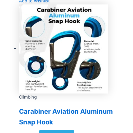
Add to Wishlist
Climbing
Carabiner Aviation Aluminum
Snap Hook