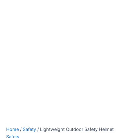
Home
/
Safety
/ Lightweight Outdoor Safety Helmet
Safety