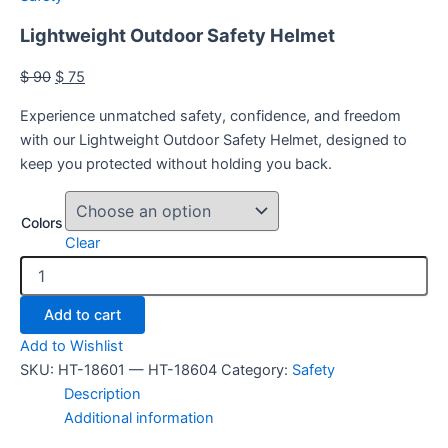
Lightweight Outdoor Safety Helmet
$
90
$
75
Experience unmatched safety, confidence, and freedom
with our Lightweight Outdoor Safety Helmet, designed to
keep you protected without holding you back.
Colors
Clear
Add to cart
Add to Wishlist
SKU:
HT-18601 — HT-18604
Category:
Safety
Description
Additional information