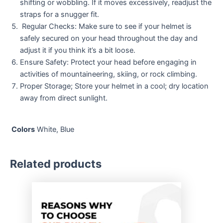
shifting or wobbling. If it moves excessively, readjust the
straps for a snugger fit.
Regular Checks: Make sure to see if your helmet is
safely secured on your head throughout the day and
adjust it if you think it’s a bit loose.
Ensure Safety: Protect your head before engaging in
activities of mountaineering, skiing, or rock climbing.
Proper Storage; Store your helmet in a cool; dry location
away from direct sunlight.
Colors
White, Blue
Related products