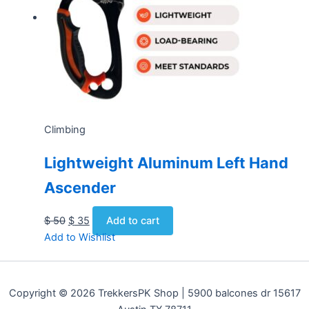
Climbing
Lightweight Aluminum Left Hand
Ascender
$
50
$
35
Add to cart
Add to Wishlist
Copyright © 2026 TrekkersPK Shop | 5900 balcones dr 15617