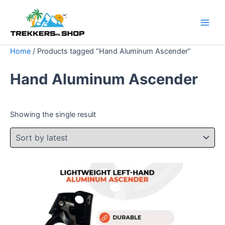
Skip
Original
Current
Sale!
to
price
price
content
was:
is:
$ 50.
$ 35.
Home
/ Products tagged “Hand Aluminum Ascender”
Hand Aluminum Ascender
Showing the single result